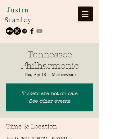
Justin
Stanley
Tennessee
Philharmonic
Thu, Apr 18
  |  
Murfreesboro
Tickets are not on sale
See other events
Time & Location
Apr 18, 2024, 7:00 PM – 9:00 PM