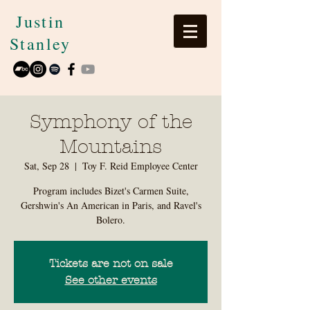
Justin
Stanley
Symphony of the
Mountains
Sat, Sep 28
  |  
Toy F. Reid Employee Center
Program includes Bizet's Carmen Suite,
Gershwin's An American in Paris, and Ravel's
Bolero.
Tickets are not on sale
See other events