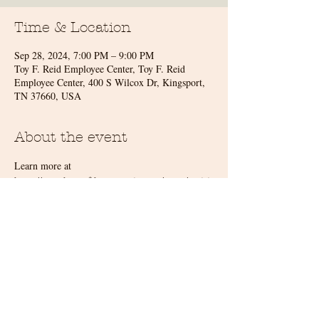
Time & Location
Sep 28, 2024, 7:00 PM – 9:00 PM
Toy F. Reid Employee Center, Toy F. Reid
Employee Center, 400 S Wilcox Dr, Kingsport,
TN 37660, USA
About the event
Learn more at 
https://symphonyofthemountains.org/event/revisit
ing-the-great-classics/
Share this event