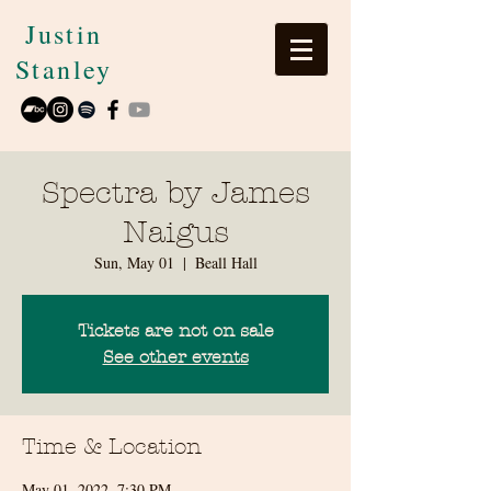
Justin
Stanley
Spectra by James
Naigus
Sun, May 01
  |  
Beall Hall
Tickets are not on sale
See other events
Time & Location
May 01, 2022, 7:30 PM