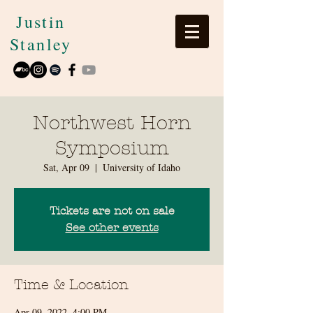
Justin
Stanley
Northwest Horn
Symposium
Sat, Apr 09
  |  
University of Idaho
Tickets are not on sale
See other events
Time & Location
Apr 09, 2022, 4:00 PM