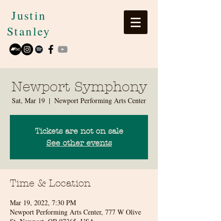
Justin
Stanley
Newport Symphony
Sat, Mar 19
  |  
Newport Performing Arts Center
Tickets are not on sale
See other events
Time & Location
Mar 19, 2022, 7:30 PM
Newport Performing Arts Center, 777 W Olive