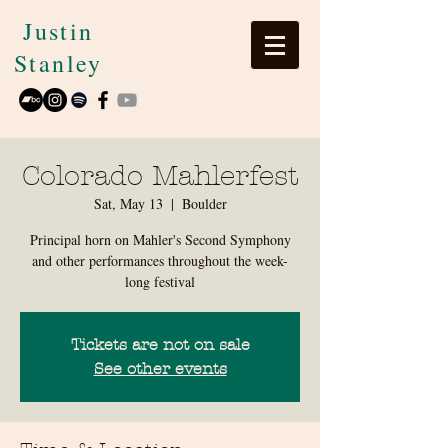
Justin
Stanley
Colorado Mahlerfest
Sat, May 13
  |  
Boulder
Principal horn on Mahler's Second Symphony
and other performances throughout the week-
long festival
Tickets are not on sale
See other events