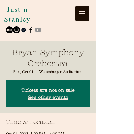
Justin
Stanley
Bryan Symphony
Orchestra
Sun, Oct 01
  |  
Wattenbarger Auditorium
Tickets are not on sale
See other events
Time & Location
Oct 01, 2023, 3:00 PM – 4:30 PM