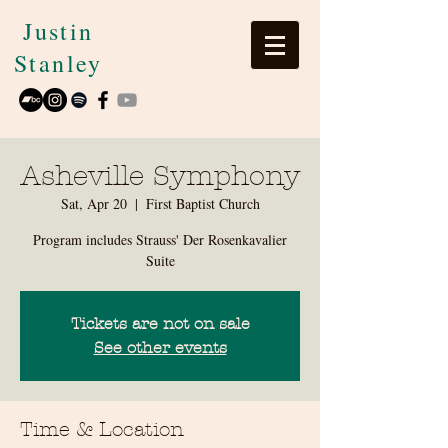
Justin
Stanley
Asheville Symphony
Sat, Apr 20
  |  
First Baptist Church
Program includes Strauss' Der Rosenkavalier
Suite
Tickets are not on sale
See other events
Time & Location