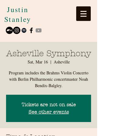
Justin
Stanley
Asheville Symphony
Sat, Mar 16
  |  
Asheville
Program includes the Brahms Violin Concerto
with Berlin Philharmonic concertmaster Noah
Bendix-Balgley.
Tickets are not on sale
See other events