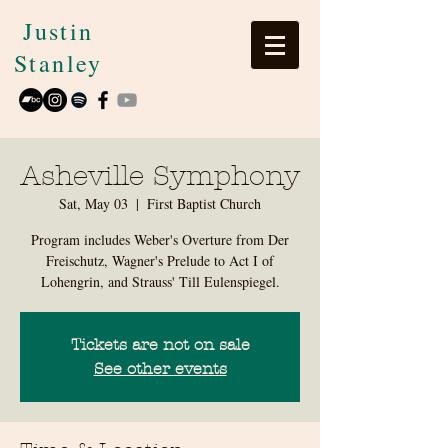
Justin
Stanley
Asheville Symphony
Sat, May 03
  |  
First Baptist Church
Program includes Weber's Overture from Der
Freischutz, Wagner's Prelude to Act I of
Lohengrin, and Strauss' Till Eulenspiegel.
Tickets are not on sale
See other events