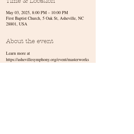
Time & Location
May 03, 2025, 8:00 PM – 10:00 PM
First Baptist Church, 5 Oak St, Asheville, NC
28801, USA
About the event
Learn more at 
https://ashevillesymphony.org/event/masterworks
-7-tall-tales/
Share this event